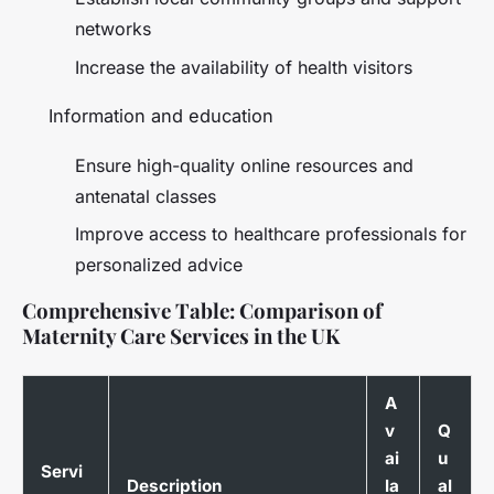
networks
Increase the availability of health visitors
Information and education
Ensure high-quality online resources and
antenatal classes
Improve access to healthcare professionals for
personalized advice
Comprehensive Table: Comparison of
Maternity Care Services in the UK
A
v
Q
ai
u
Servi
Description
la
al