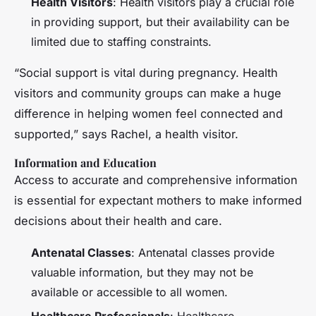
Health Visitors
: Health visitors play a crucial role
in providing support, but their availability can be
limited due to staffing constraints.
“Social support is vital during pregnancy. Health
visitors and community groups can make a huge
difference in helping women feel connected and
supported,” says Rachel, a health visitor.
Information and Education
Access to accurate and comprehensive information
is essential for expectant mothers to make informed
decisions about their health and care.
Antenatal Classes
: Antenatal classes provide
valuable information, but they may not be
available or accessible to all women.
Healthcare Professionals
: Healthcare