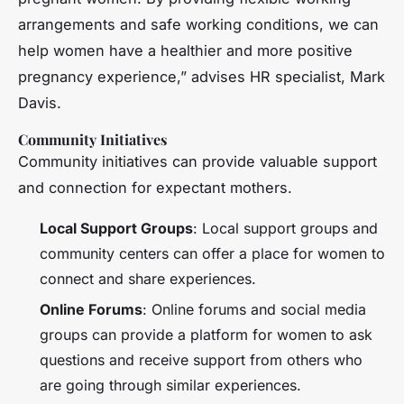
arrangements and safe working conditions, we can
help women have a healthier and more positive
pregnancy experience,” advises HR specialist, Mark
Davis.
Community Initiatives
Community initiatives can provide valuable support
and connection for expectant mothers.
Local Support Groups
: Local support groups and
community centers can offer a place for women to
connect and share experiences.
Online Forums
: Online forums and social media
groups can provide a platform for women to ask
questions and receive support from others who
are going through similar experiences.