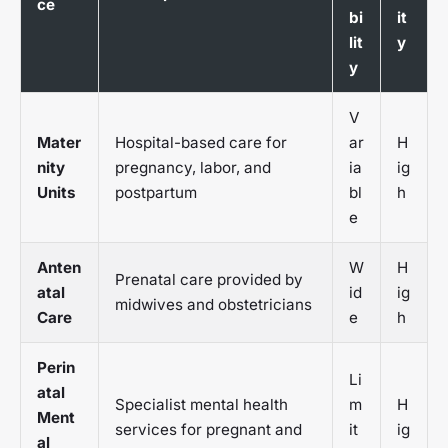
ce
bi
it
lit
y
y
V
Mater
Hospital-based care for
ar
H
nity
pregnancy, labor, and
ia
ig
Units
postpartum
bl
h
e
Anten
W
H
Prenatal care provided by
atal
id
ig
midwives and obstetricians
Care
e
h
Perin
Li
atal
Specialist mental health
m
H
Ment
services for pregnant and
it
ig
al