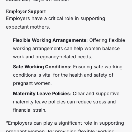
Employer Support
Employers have a critical role in supporting
expectant mothers.
Flexible Working Arrangements
: Offering flexible
working arrangements can help women balance
work and pregnancy-related needs.
Safe Working Conditions
: Ensuring safe working
conditions is vital for the health and safety of
pregnant women.
Maternity Leave Policies
: Clear and supportive
maternity leave policies can reduce stress and
financial strain.
“Employers can play a significant role in supporting
pregnant women. By providing flexible working