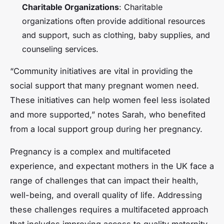
Charitable Organizations
: Charitable
organizations often provide additional resources
and support, such as clothing, baby supplies, and
counseling services.
“Community initiatives are vital in providing the
social support that many pregnant women need.
These initiatives can help women feel less isolated
and more supported,” notes Sarah, who benefited
from a local support group during her pregnancy.
Pregnancy is a complex and multifaceted
experience, and expectant mothers in the UK face a
range of challenges that can impact their health,
well-being, and overall quality of life. Addressing
these challenges requires a multifaceted approach
that includes improving access to quality maternity