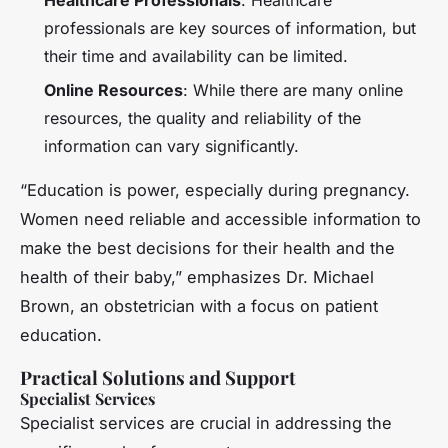
professionals are key sources of information, but
their time and availability can be limited.
Online Resources
: While there are many online
resources, the quality and reliability of the
information can vary significantly.
“Education is power, especially during pregnancy.
Women need reliable and accessible information to
make the best decisions for their health and the
health of their baby,” emphasizes Dr. Michael
Brown, an obstetrician with a focus on patient
education.
Practical Solutions and Support
Specialist Services
Specialist services are crucial in addressing the