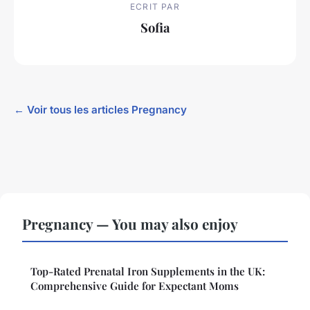
ECRIT PAR
Sofia
← Voir tous les articles Pregnancy
Pregnancy — You may also enjoy
Top-Rated Prenatal Iron Supplements in the UK:
Comprehensive Guide for Expectant Moms