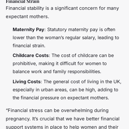
Financial Strain
Financial stability is a significant concern for many
expectant mothers.
Maternity Pay
: Statutory maternity pay is often
lower than the woman’s regular salary, leading to
financial strain.
Childcare Costs
: The cost of childcare can be
prohibitive, making it difficult for women to
balance work and family responsibilities.
Living Costs
: The general cost of living in the UK,
especially in urban areas, can be high, adding to
the financial pressure on expectant mothers.
“Financial stress can be overwhelming during
pregnancy. It’s crucial that we have better financial
support systems in place to help women and their