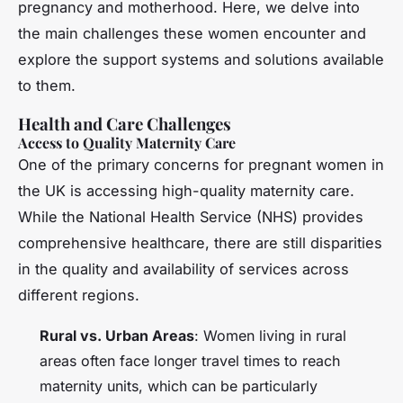
pregnancy and motherhood. Here, we delve into
the main challenges these women encounter and
explore the support systems and solutions available
to them.
Health and Care Challenges
Access to Quality Maternity Care
One of the primary concerns for pregnant women in
the UK is accessing high-quality maternity care.
While the National Health Service (NHS) provides
comprehensive healthcare, there are still disparities
in the quality and availability of services across
different regions.
Rural vs. Urban Areas
: Women living in rural
areas often face longer travel times to reach
maternity units, which can be particularly