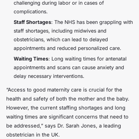
challenging during labor or in cases of
complications.
Staff Shortages
: The NHS has been grappling with
staff shortages, including midwives and
obstetricians, which can lead to delayed
appointments and reduced personalized care.
Waiting Times
: Long waiting times for antenatal
appointments and scans can cause anxiety and
delay necessary interventions.
“Access to good maternity care is crucial for the
health and safety of both the mother and the baby.
However, the current staffing shortages and long
waiting times are significant concerns that need to
be addressed,” says Dr. Sarah Jones, a leading
obstetrician in the UK.