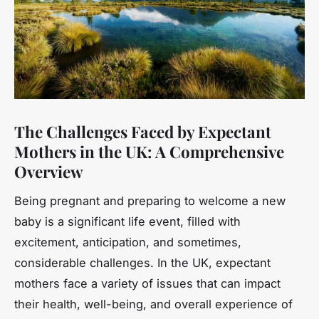
The Challenges Faced by Expectant
Mothers in the UK: A Comprehensive
Overview
Being pregnant and preparing to welcome a new
baby is a significant life event, filled with
excitement, anticipation, and sometimes,
considerable challenges. In the UK, expectant
mothers face a variety of issues that can impact
their health, well-being, and overall experience of