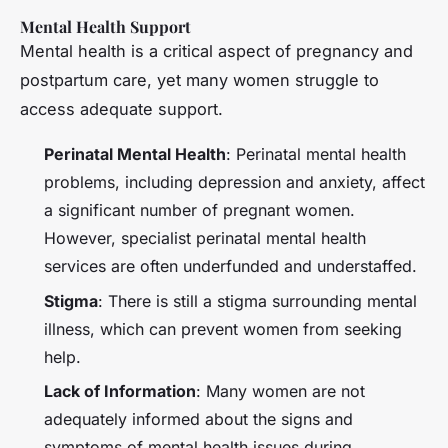
Mental Health Support
Mental health is a critical aspect of pregnancy and
postpartum care, yet many women struggle to
access adequate support.
Perinatal Mental Health
: Perinatal mental health
problems, including depression and anxiety, affect
a significant number of pregnant women.
However, specialist perinatal mental health
services are often underfunded and understaffed.
Stigma
: There is still a stigma surrounding mental
illness, which can prevent women from seeking
help.
Lack of Information
: Many women are not
adequately informed about the signs and
symptoms of mental health issues during