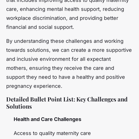
care, enhancing mental health support, reducing
workplace discrimination, and providing better
financial and social support.
By understanding these challenges and working
towards solutions, we can create a more supportive
and inclusive environment for all expectant
mothers, ensuring they receive the care and
support they need to have a healthy and positive
pregnancy experience.
Detailed Bullet Point List: Key Challenges and
Solutions
Health and Care Challenges
Access to quality maternity care