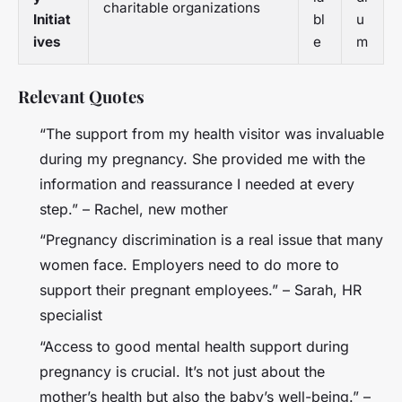
charitable organizations
Initiat
bl
u
ives
e
m
Relevant Quotes
“The support from my health visitor was invaluable
during my pregnancy. She provided me with the
information and reassurance I needed at every
step.” – Rachel, new mother
“Pregnancy discrimination is a real issue that many
women face. Employers need to do more to
support their pregnant employees.” – Sarah, HR
specialist
“Access to good mental health support during
pregnancy is crucial. It’s not just about the
mother’s health but also the baby’s well-being.” –