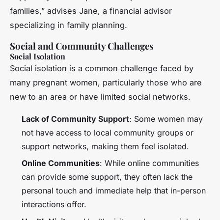
families,” advises Jane, a financial advisor
specializing in family planning.
Social and Community Challenges
Social Isolation
Social isolation is a common challenge faced by
many pregnant women, particularly those who are
new to an area or have limited social networks.
Lack of Community Support
: Some women may
not have access to local community groups or
support networks, making them feel isolated.
Online Communities
: While online communities
can provide some support, they often lack the
personal touch and immediate help that in-person
interactions offer.