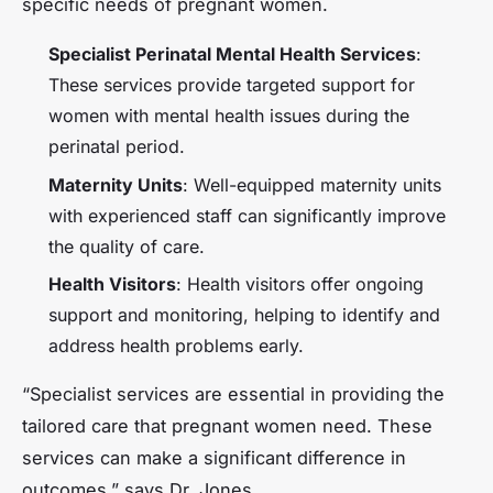
specific needs of pregnant women.
Specialist Perinatal Mental Health Services
:
These services provide targeted support for
women with mental health issues during the
perinatal period.
Maternity Units
: Well-equipped maternity units
with experienced staff can significantly improve
the quality of care.
Health Visitors
: Health visitors offer ongoing
support and monitoring, helping to identify and
address health problems early.
“Specialist services are essential in providing the
tailored care that pregnant women need. These
services can make a significant difference in
outcomes,” says Dr. Jones.