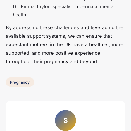
Dr. Emma Taylor, specialist in perinatal mental
health
By addressing these challenges and leveraging the
available support systems, we can ensure that
expectant mothers in the UK have a healthier, more
supported, and more positive experience
throughout their pregnancy and beyond.
Pregnancy
S