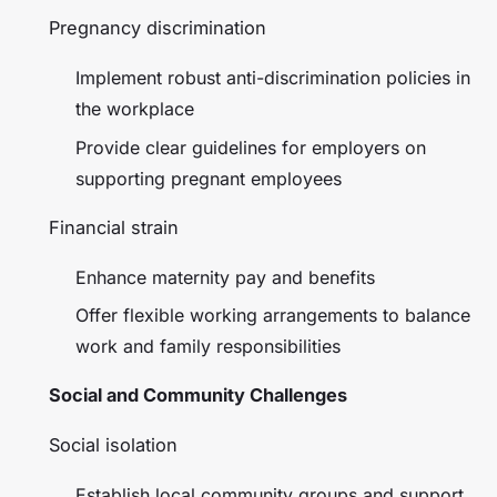
Pregnancy discrimination
Implement robust anti-discrimination policies in
the workplace
Provide clear guidelines for employers on
supporting pregnant employees
Financial strain
Enhance maternity pay and benefits
Offer flexible working arrangements to balance
work and family responsibilities
Social and Community Challenges
Social isolation
Establish local community groups and support