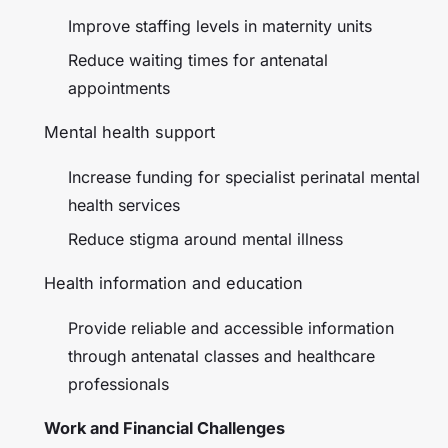
Improve staffing levels in maternity units
Reduce waiting times for antenatal
appointments
Mental health support
Increase funding for specialist perinatal mental
health services
Reduce stigma around mental illness
Health information and education
Provide reliable and accessible information
through antenatal classes and healthcare
professionals
Work and Financial Challenges