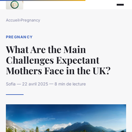
Accueil
›
Pregnancy
PREGNANCY
What Are the Main
Challenges Expectant
Mothers Face in the UK?
Sofia — 22 avril 2025 — 8 min de lecture