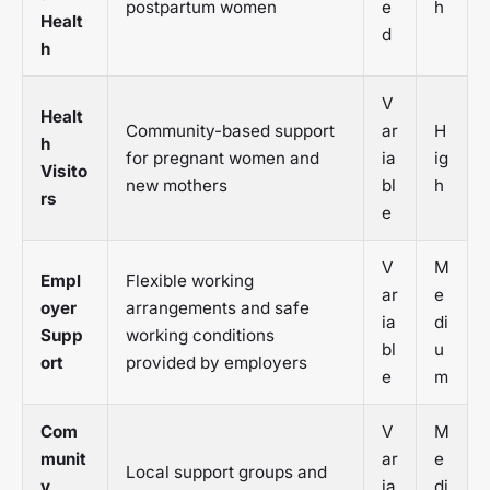
postpartum women
e
h
Healt
d
h
V
Healt
Community-based support
ar
H
h
for pregnant women and
ia
ig
Visito
new mothers
bl
h
rs
e
V
M
Empl
Flexible working
ar
e
oyer
arrangements and safe
ia
di
Supp
working conditions
bl
u
ort
provided by employers
e
m
Com
V
M
munit
ar
e
Local support groups and
y
ia
di