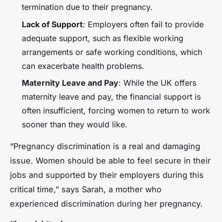
termination due to their pregnancy.
Lack of Support
: Employers often fail to provide
adequate support, such as flexible working
arrangements or safe working conditions, which
can exacerbate health problems.
Maternity Leave and Pay
: While the UK offers
maternity leave and pay, the financial support is
often insufficient, forcing women to return to work
sooner than they would like.
“Pregnancy discrimination is a real and damaging
issue. Women should be able to feel secure in their
jobs and supported by their employers during this
critical time,” says Sarah, a mother who
experienced discrimination during her pregnancy.