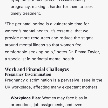
pregnancy, making it harder for them to seek
timely treatment.
“The perinatal period is a vulnerable time for
women’s mental health. It’s essential that we
provide more resources and reduce the stigma
around mental illness so that women feel
comfortable seeking help,” notes Dr. Emma Taylor,
a specialist in perinatal mental health.
Work and Financial Challenges
Pregnancy Discrimination
Pregnancy discrimination is a pervasive issue in the
UK workplace, affecting many expectant mothers.
Workplace Bias
: Women may face bias in
promotions, job assignments, and even