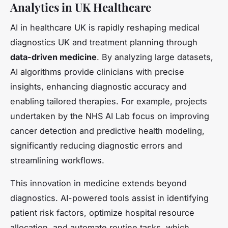
Analytics in UK Healthcare
AI in healthcare UK is rapidly reshaping medical
diagnostics UK and treatment planning through
data-driven medicine
. By analyzing large datasets,
AI algorithms provide clinicians with precise
insights, enhancing diagnostic accuracy and
enabling tailored therapies. For example, projects
undertaken by the NHS AI Lab focus on improving
cancer detection and predictive health modeling,
significantly reducing diagnostic errors and
streamlining workflows.
This innovation in medicine extends beyond
diagnostics. AI-powered tools assist in identifying
patient risk factors, optimize hospital resource
allocation, and automate routine tasks, which