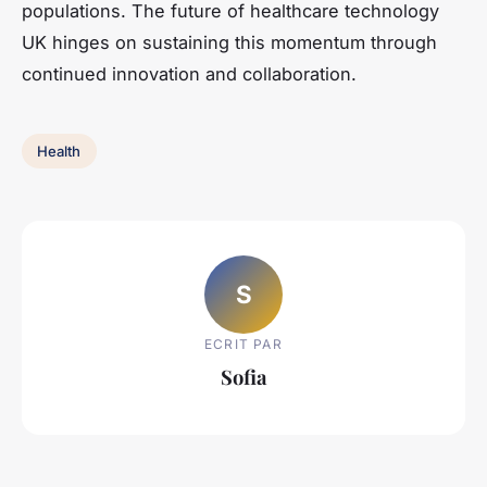
populations. The future of healthcare technology
UK hinges on sustaining this momentum through
continued innovation and collaboration.
Health
S
ECRIT PAR
Sofia