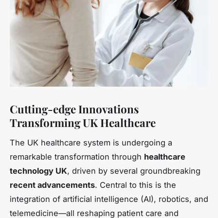
Cutting-edge Innovations
Transforming UK Healthcare
The UK healthcare system is undergoing a
remarkable transformation through
healthcare
technology UK
, driven by several groundbreaking
recent advancements
. Central to this is the
integration of artificial intelligence (AI), robotics, and
telemedicine—all reshaping patient care and