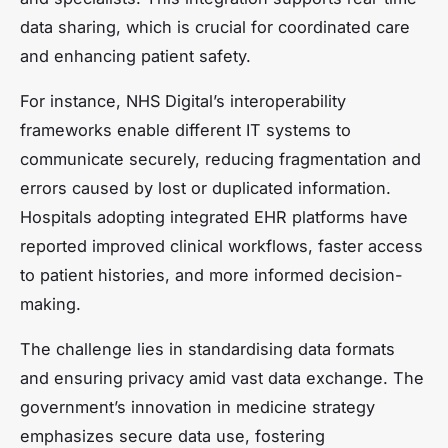
data sharing, which is crucial for coordinated care
and enhancing patient safety.
For instance, NHS Digital’s interoperability
frameworks enable different IT systems to
communicate securely, reducing fragmentation and
errors caused by lost or duplicated information.
Hospitals adopting integrated EHR platforms have
reported improved clinical workflows, faster access
to patient histories, and more informed decision-
making.
The challenge lies in standardising data formats
and ensuring privacy amid vast data exchange. The
government’s innovation in medicine strategy
emphasizes secure data use, fostering