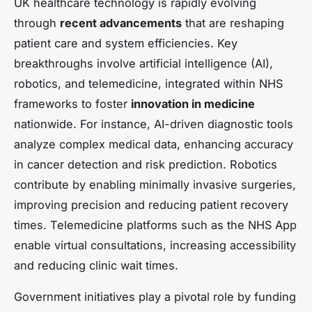
UK healthcare technology is rapidly evolving
through
recent advancements
that are reshaping
patient care and system efficiencies. Key
breakthroughs involve artificial intelligence (AI),
robotics, and telemedicine, integrated within NHS
frameworks to foster
innovation in medicine
nationwide. For instance, AI-driven diagnostic tools
analyze complex medical data, enhancing accuracy
in cancer detection and risk prediction. Robotics
contribute by enabling minimally invasive surgeries,
improving precision and reducing patient recovery
times. Telemedicine platforms such as the NHS App
enable virtual consultations, increasing accessibility
and reducing clinic wait times.
Government initiatives play a pivotal role by funding