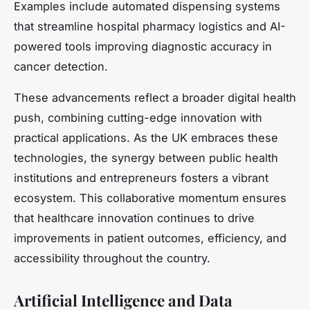
Examples include automated dispensing systems
that streamline hospital pharmacy logistics and AI-
powered tools improving diagnostic accuracy in
cancer detection.
These advancements reflect a broader digital health
push, combining cutting-edge innovation with
practical applications. As the UK embraces these
technologies, the synergy between public health
institutions and entrepreneurs fosters a vibrant
ecosystem. This collaborative momentum ensures
that healthcare innovation continues to drive
improvements in patient outcomes, efficiency, and
accessibility throughout the country.
Artificial Intelligence and Data