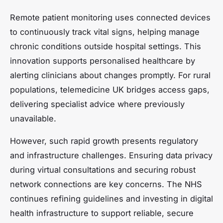
Remote patient monitoring uses connected devices
to continuously track vital signs, helping manage
chronic conditions outside hospital settings. This
innovation supports personalised healthcare by
alerting clinicians about changes promptly. For rural
populations, telemedicine UK bridges access gaps,
delivering specialist advice where previously
unavailable.
However, such rapid growth presents regulatory
and infrastructure challenges. Ensuring data privacy
during virtual consultations and securing robust
network connections are key concerns. The NHS
continues refining guidelines and investing in digital
health infrastructure to support reliable, secure