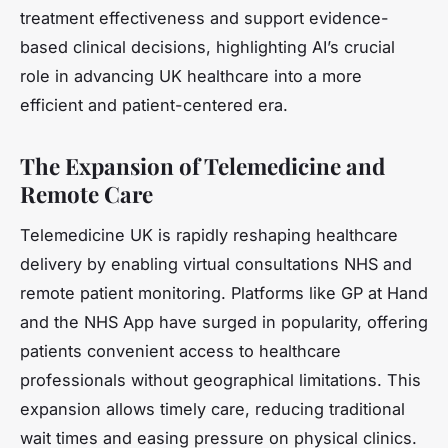
treatment effectiveness and support evidence-
based clinical decisions, highlighting AI’s crucial
role in advancing UK healthcare into a more
efficient and patient-centered era.
The Expansion of Telemedicine and
Remote Care
Telemedicine UK is rapidly reshaping healthcare
delivery by enabling virtual consultations NHS and
remote patient monitoring. Platforms like GP at Hand
and the NHS App have surged in popularity, offering
patients convenient access to healthcare
professionals without geographical limitations. This
expansion allows timely care, reducing traditional
wait times and easing pressure on physical clinics.