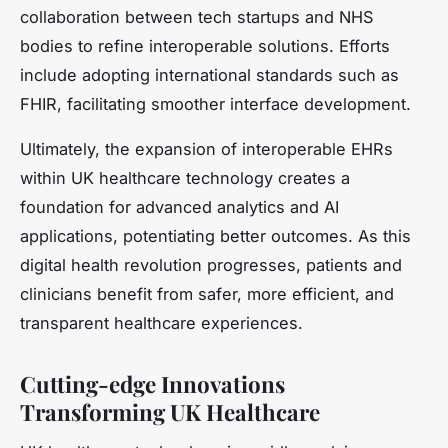
collaboration between tech startups and NHS
bodies to refine interoperable solutions. Efforts
include adopting international standards such as
FHIR, facilitating smoother interface development.
Ultimately, the expansion of interoperable EHRs
within UK healthcare technology creates a
foundation for advanced analytics and AI
applications, potentiating better outcomes. As this
digital health revolution progresses, patients and
clinicians benefit from safer, more efficient, and
transparent healthcare experiences.
Cutting-edge Innovations
Transforming UK Healthcare