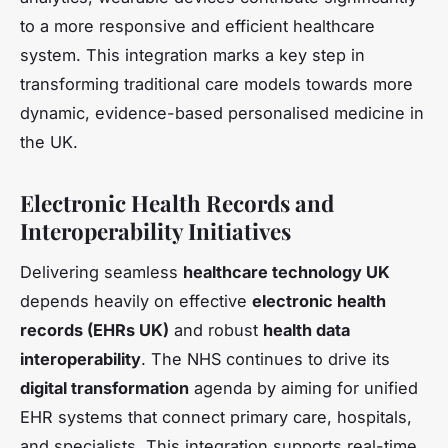
to a more responsive and efficient healthcare
system. This integration marks a key step in
transforming traditional care models towards more
dynamic, evidence-based personalised medicine in
the UK.
Electronic Health Records and
Interoperability Initiatives
Delivering seamless
healthcare technology UK
depends heavily on effective
electronic health
records (EHRs UK)
and robust
health data
interoperability
. The NHS continues to drive its
digital transformation
agenda by aiming for unified
EHR systems that connect primary care, hospitals,
and specialists. This integration supports real-time