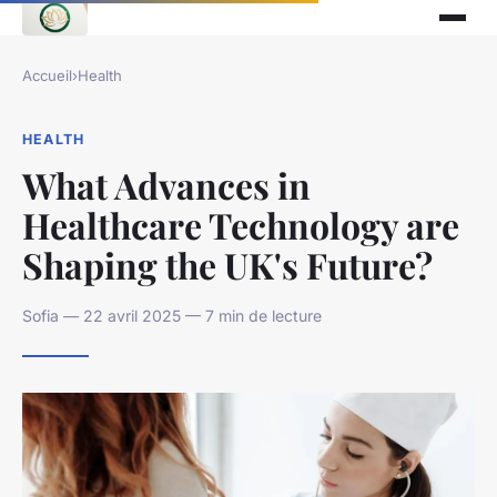
Accueil
›
Health
HEALTH
What Advances in
Healthcare Technology are
Shaping the UK's Future?
Sofia — 22 avril 2025 — 7 min de lecture