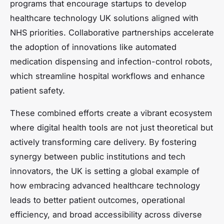
programs that encourage startups to develop
healthcare technology UK solutions aligned with
NHS priorities. Collaborative partnerships accelerate
the adoption of innovations like automated
medication dispensing and infection-control robots,
which streamline hospital workflows and enhance
patient safety.
These combined efforts create a vibrant ecosystem
where digital health tools are not just theoretical but
actively transforming care delivery. By fostering
synergy between public institutions and tech
innovators, the UK is setting a global example of
how embracing advanced healthcare technology
leads to better patient outcomes, operational
efficiency, and broad accessibility across diverse