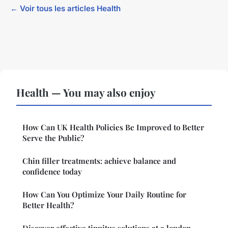
← Voir tous les articles Health
Health — You may also enjoy
How Can UK Health Policies Be Improved to Better
Serve the Public?
Chin filler treatments: achieve balance and
confidence today
How Can You Optimize Your Daily Routine for
Better Health?