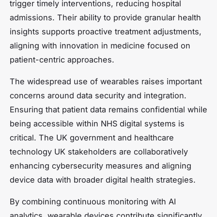
trigger timely interventions, reducing hospital
admissions. Their ability to provide granular health
insights supports proactive treatment adjustments,
aligning with innovation in medicine focused on
patient-centric approaches.
The widespread use of wearables raises important
concerns around data security and integration.
Ensuring that patient data remains confidential while
being accessible within NHS digital systems is
critical. The UK government and healthcare
technology UK stakeholders are collaboratively
enhancing cybersecurity measures and aligning
device data with broader digital health strategies.
By combining continuous monitoring with AI
analytics, wearable devices contribute significantly