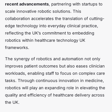
recent advancements
, partnering with startups to
scale innovative robotic solutions. This
collaboration accelerates the translation of cutting-
edge technology into everyday clinical practice,
reflecting the UK’s commitment to embedding
robotics within healthcare technology UK
frameworks.
The synergy of robotics and automation not only
improves patient outcomes but also eases clinician
workloads, enabling staff to focus on complex care
tasks. Through continuous innovation in medicine,
robotics will play an expanding role in elevating the
quality and efficiency of healthcare delivery across
the UK.