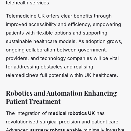
telehealth services.
Telemedicine UK offers clear benefits through
improved accessibility and efficiency, empowering
patients with flexible options and supporting
sustainable healthcare models. As adoption grows,
ongoing collaboration between government,
providers, and technology companies will be vital
for addressing obstacles and realising
telemedicine’s full potential within UK healthcare.
Robotics and Automation Enhancing
Patient Treatment
The integration of
medical robotics UK
has
revolutionised surgical precision and patient care.
Advanced
surgery robots
enable minimally invasive