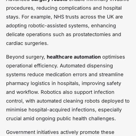
procedures, reducing complications and hospital
stays. For example, NHS trusts across the UK are
adopting robotic-assisted systems, enhancing
delicate operations such as prostatectomies and
cardiac surgeries.
Beyond surgery,
healthcare automation
optimises
operational efficiency. Automated dispensing
systems reduce medication errors and streamline
pharmacy logistics in hospitals, improving safety
and workflow. Robotics also support infection
control, with automated cleaning robots deployed to
minimise hospital-acquired infections, especially
crucial amid ongoing public health challenges.
Government initiatives actively promote these