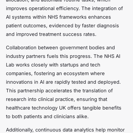
improves operational efficiency. The integration of
AI systems within NHS frameworks enhances
patient outcomes, evidenced by faster diagnosis
and improved treatment success rates.
Collaboration between government bodies and
industry partners fuels this progress. The NHS AI
Lab works closely with startups and tech
companies, fostering an ecosystem where
innovations in AI are rapidly tested and deployed.
This partnership accelerates the translation of
research into clinical practice, ensuring that
healthcare technology UK offers tangible benefits
to both patients and clinicians alike.
Additionally, continuous data analytics help monitor