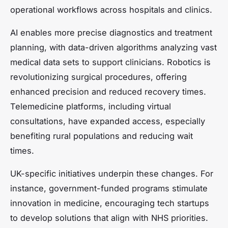
operational workflows across hospitals and clinics.
AI enables more precise diagnostics and treatment
planning, with data-driven algorithms analyzing vast
medical data sets to support clinicians. Robotics is
revolutionizing surgical procedures, offering
enhanced precision and reduced recovery times.
Telemedicine platforms, including virtual
consultations, have expanded access, especially
benefiting rural populations and reducing wait
times.
UK-specific initiatives underpin these changes. For
instance, government-funded programs stimulate
innovation in medicine, encouraging tech startups
to develop solutions that align with NHS priorities.