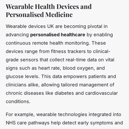
Wearable Health Devices and
Personalised Medicine
Wearable devices UK are becoming pivotal in
advancing
personalised healthcare
by enabling
continuous remote health monitoring. These
devices range from fitness trackers to clinical-
grade sensors that collect real-time data on vital
signs such as heart rate, blood oxygen, and
glucose levels. This data empowers patients and
clinicians alike, allowing tailored management of
chronic diseases like diabetes and cardiovascular
conditions.
For example, wearable technologies integrated into
NHS care pathways help detect early symptoms and